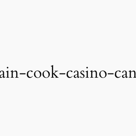
tain-cook-casino-ca