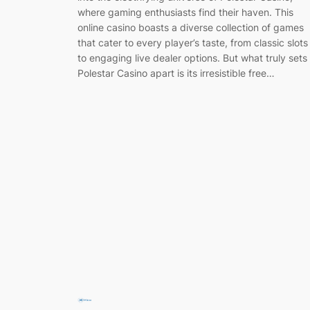
where gaming enthusiasts find their haven. This
online casino boasts a diverse collection of games
that cater to every player’s taste, from classic slots
to engaging live dealer options. But what truly sets
Polestar Casino apart is its irresistible free…