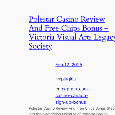
Polestar Casino Review
And Free Chips Bonus –
Victoria Visual Arts Legac
Society
Feb 12, 2025
—
plugins
por
en
captain-cook-
casino-canada-
sign-up-bonus
Polestar Casino Review And Free Chips Bonus Step
into the electrifying universe of Polestar Casino,