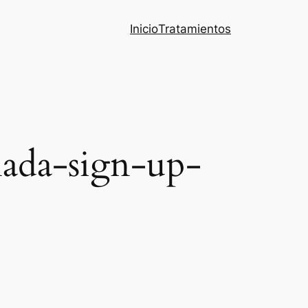
Inicio
Tratamientos
nada-sign-up-