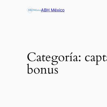
Saltar
ABH México
al
contenido
Categoría:
cap
bonus