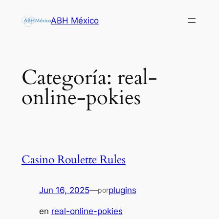
Saltar
ABH México
al
contenido
Categoría:
real-
online-pokies
Casino Roulette Rules
Jun 16, 2025
—
plugins
por
en
real-online-pokies