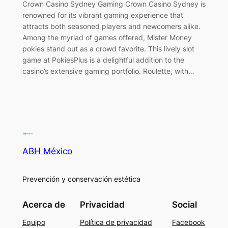
Crown Casino Sydney Gaming Crown Casino Sydney is
renowned for its vibrant gaming experience that
attracts both seasoned players and newcomers alike.
Among the myriad of games offered, Mister Money
pokies stand out as a crowd favorite. This lively slot
game at PokiesPlus is a delightful addition to the
casino’s extensive gaming portfolio. Roulette, with…
ABH México
Prevención y conservación estética
Acerca de
Privacidad
Social
Equipo
Política de privacidad
Facebook