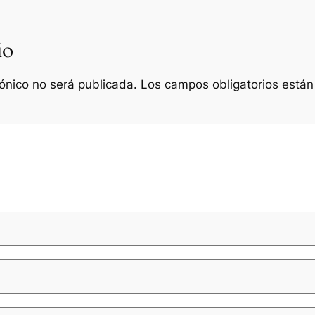
io
rónico no será publicada.
Los campos obligatorios está