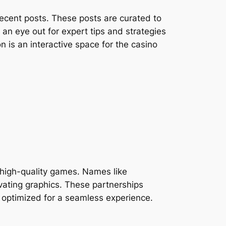
ecent posts. These posts are curated to
n eye out for expert tips and strategies
 is an interactive space for the casino
 high-quality games.
Names like
ating graphics. These partnerships
l optimized for a seamless experience.