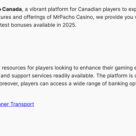
o Canada
, a vibrant platform for Canadian players to e
eatures and offerings of MrPacho Casino, we provide you
atest bonuses available in 2025.
f
resources
for players looking to enhance their gaming 
 and support services readily available. The platform is 
oreover, players can access a wide range of banking opt
ner Transport