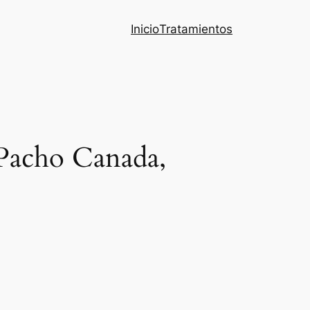
Inicio
Tratamientos
Pacho Canada,