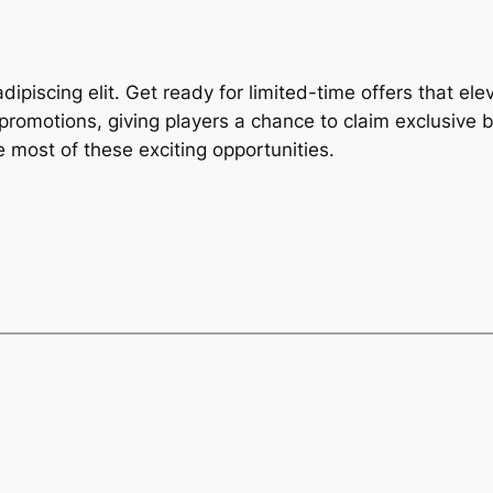
dipiscing elit. Get ready for limited-time offers that e
e promotions, giving players a chance to claim exclusive
 most of these exciting opportunities.