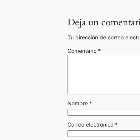
Deja un comentar
Tu dirección de correo elect
Comentario
*
Nombre
*
Correo electrónico
*