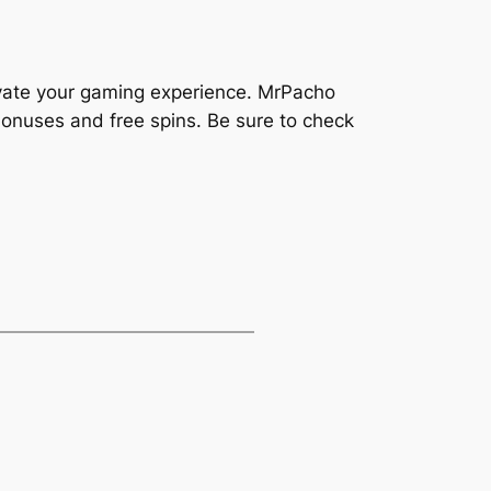
levate your gaming experience. MrPacho
 bonuses and free spins. Be sure to check