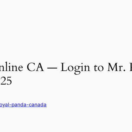
line CA — Login to Mr. 
025
royal-panda-canada