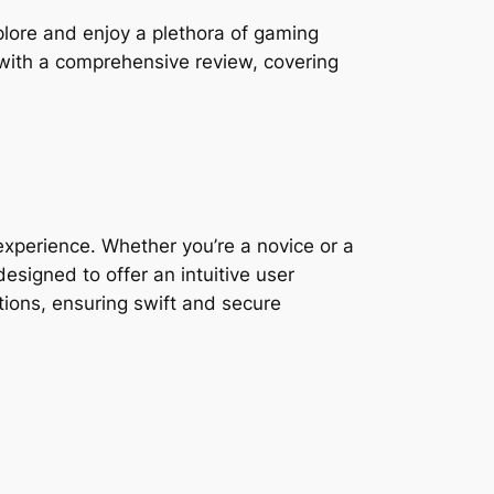
xplore and enjoy a plethora of gaming
 with a comprehensive review, covering
experience. Whether you’re a novice or a
designed to offer an intuitive user
ions, ensuring swift and secure