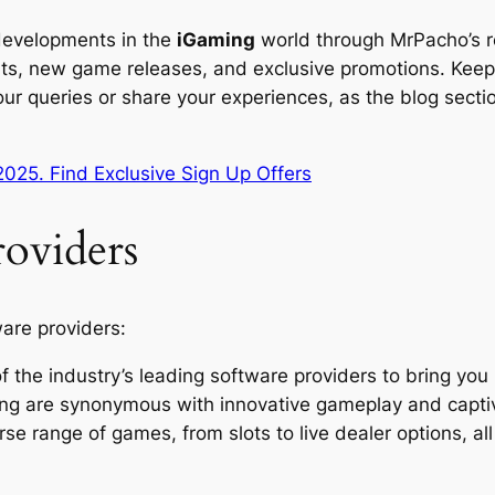
 developments in the
iGaming
world through MrPacho’s r
ts, new game releases, and exclusive promotions. Keep a
r queries or share your experiences, as the blog section
025. Find Exclusive Sign Up Offers
roviders
ware providers:
 the industry’s leading software providers to bring you
ing
are synonymous with innovative gameplay and captiv
se range of games, from slots to live dealer options, al