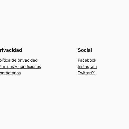
rivacidad
Social
olítica de privacidad
Facebook
érminos y condiciones
Instagram
ontáctanos
Twitter/X