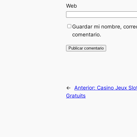
Web
Guardar mi nombre, correo
comentario.
←
Anterior:
Casino Jeux Slo
Gratuits