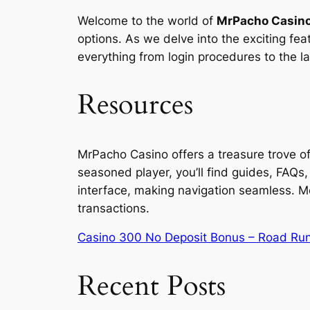
Welcome to the world of
MrPacho Casin
options. As we delve into the exciting f
everything from login procedures to the l
Resources
MrPacho Casino offers a treasure trove o
seasoned player, you’ll find guides, FAQs,
interface, making navigation seamless. M
transactions.
Casino 300 No Deposit Bonus – Road Run
Recent Posts