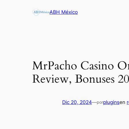
Saltar
ABH México
al
contenido
MrPacho Casino On
Review, Bonuses 2
Dic 20, 2024
—
plugins
en
por