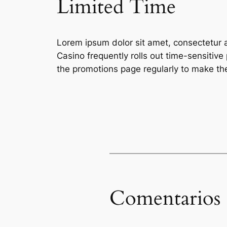
Limited Time
Lorem ipsum dolor sit amet, consectetur a
Casino frequently rolls out time-sensitiv
the promotions page regularly to make the
Comentarios