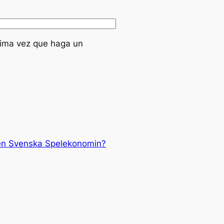
xima vez que haga un
en Svenska Spelekonomin?