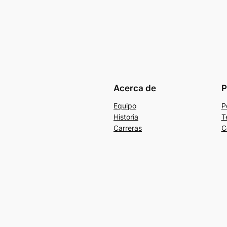
Acerca de
P
Equipo
P
Historia
T
Carreras
C