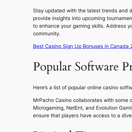
Stay updated with the latest trends and
provide insights into upcoming tournamen
to enhance your gaming skills. Address you
community.
Best Casino Sign Up Bonuses in Canada 2
Popular Software P
Here’s a list of popular online casino soft
MrPacho Casino collaborates with some of
Microgaming, NetEnt, and Evolution Gam
ensure that players have access to a diver