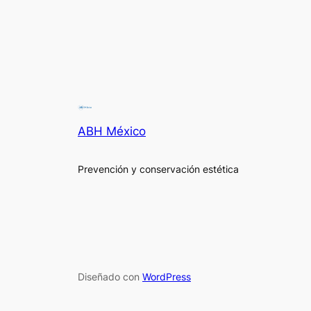
ABH México
Prevención y conservación estética
Diseñado con
WordPress