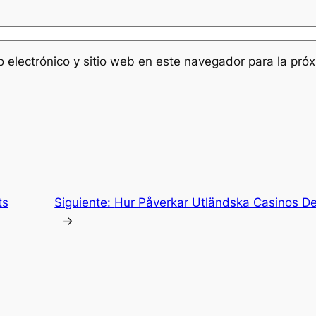
 electrónico y sitio web en este navegador para la pró
ts
Siguiente:
Hur Påverkar Utländska Casinos D
→