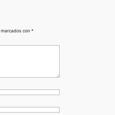
n marcados con
*