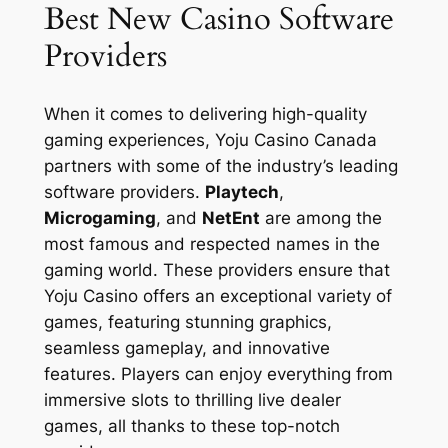
Best New Casino Software
Providers
When it comes to delivering high-quality
gaming experiences, Yoju Casino Canada
partners with some of the industry’s leading
software providers.
Playtech
,
Microgaming
, and
NetEnt
are among the
most famous and respected names in the
gaming world. These providers ensure that
Yoju Casino offers an exceptional variety of
games, featuring stunning graphics,
seamless gameplay, and innovative
features. Players can enjoy everything from
immersive slots to thrilling live dealer
games, all thanks to these top-notch