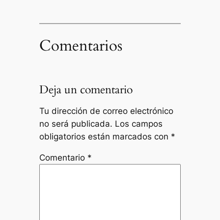
Comentarios
Deja un comentario
Tu dirección de correo electrónico
no será publicada.
Los campos
obligatorios están marcados con
*
Comentario
*