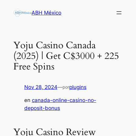
Saltar
ABH México
al
contenido
Yoju Casino Canada
(2025) | Get C$3000 + 225
Free Spins
Nov 28, 2024
—
plugins
por
en
canada-online-casino-no-
deposit-bonus
Yoju Casino Review