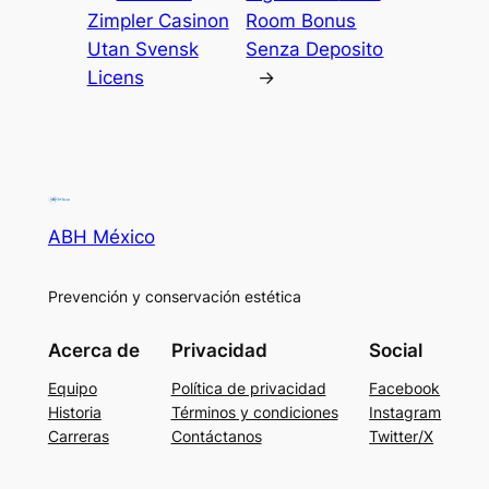
Zimpler Casinon
Room Bonus
Utan Svensk
Senza Deposito
Licens
→
ABH México
Prevención y conservación estética
Acerca de
Privacidad
Social
Equipo
Política de privacidad
Facebook
Historia
Términos y condiciones
Instagram
Carreras
Contáctanos
Twitter/X