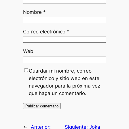
Nombre
*
Correo electrónico
*
Web
Guardar mi nombre, correo
electrónico y sitio web en este
navegador para la próxima vez
que haga un comentario.
←
Anterior:
Siguiente:
Joka