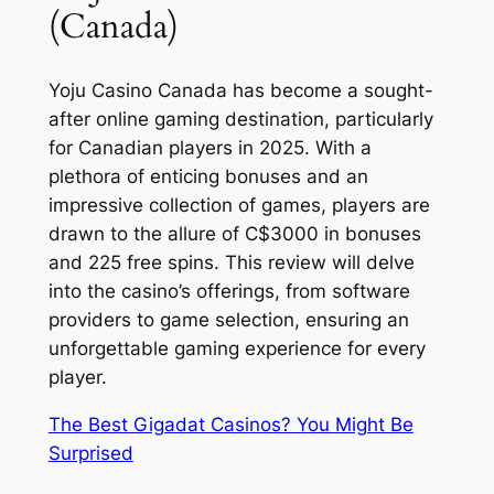
(Canada)
Yoju Casino Canada has become a sought-
after online gaming destination, particularly
for Canadian players in 2025. With a
plethora of enticing bonuses and an
impressive collection of games, players are
drawn to the allure of C$3000 in bonuses
and 225 free spins. This review will delve
into the casino’s offerings, from software
providers to game selection, ensuring an
unforgettable gaming experience for every
player.
The Best Gigadat Casinos? You Might Be
Surprised