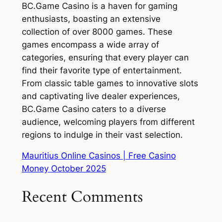
BC.Game Casino is a haven for gaming
enthusiasts, boasting an extensive
collection of over 8000 games. These
games encompass a wide array of
categories, ensuring that every player can
find their favorite type of entertainment.
From classic table games to innovative slots
and captivating live dealer experiences,
BC.Game Casino caters to a diverse
audience, welcoming players from different
regions to indulge in their vast selection.
Mauritius Online Casinos | Free Casino
Money October 2025
Recent Comments