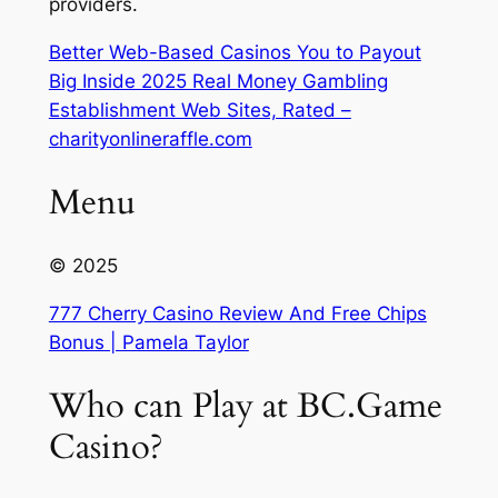
providers.
Better Web-Based Casinos You to Payout
Big Inside 2025 Real Money Gambling
Establishment Web Sites, Rated –
charityonlineraffle.com
Menu
© 2025
777 Cherry Casino Review And Free Chips
Bonus | Pamela Taylor
Who can Play at BC.Game
Casino?