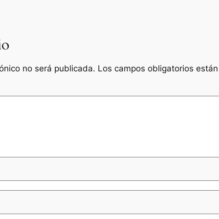
io
rónico no será publicada.
Los campos obligatorios está