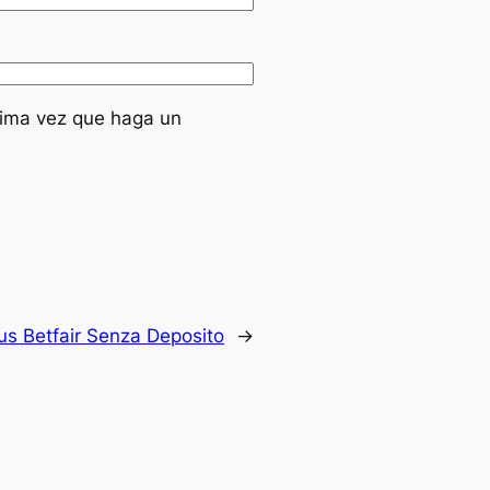
xima vez que haga un
us Betfair Senza Deposito
→