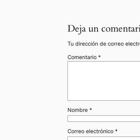
Deja un comentar
Tu dirección de correo elect
Comentario
*
Nombre
*
Correo electrónico
*