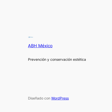
ABH México
Prevención y conservación estética
Diseñado con
WordPress