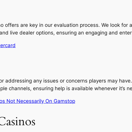
o offers are key in our evaluation process. We look for
and live dealer options, ensuring an engaging and entert
tercard
for addressing any issues or concerns players may have.
le channels, ensuring help is available whenever it’s n
os Not Necessarily On Gamstop
asinos