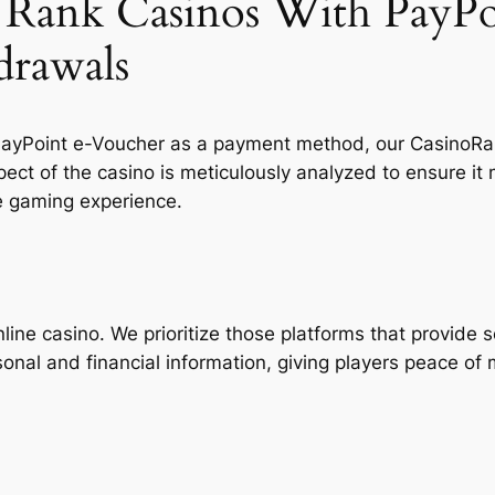
Rank Casinos With PayPo
drawals
e PayPoint e-Voucher as a payment method, our CasinoRan
ct of the casino is meticulously analyzed to ensure it 
ee gaming experience.
ine casino. We prioritize those platforms that provide
onal and financial information, giving players peace of 