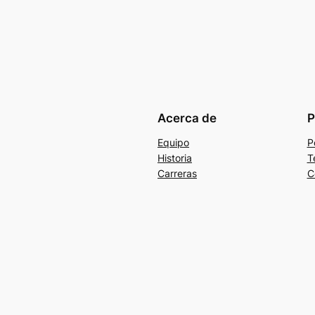
Acerca de
P
Equipo
P
Historia
T
Carreras
C