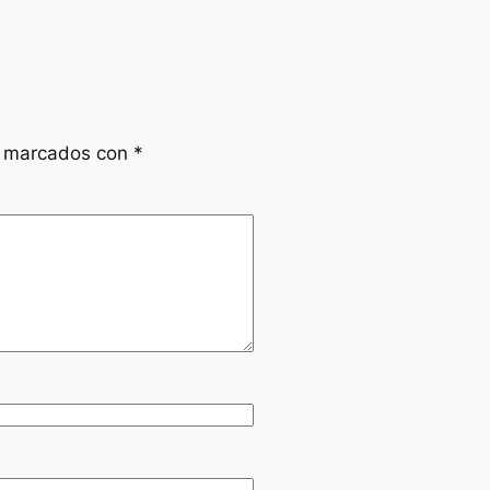
n marcados con
*