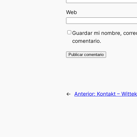
Web
Guardar mi nombre, correo
comentario.
←
Anterior:
Kontakt – Witte