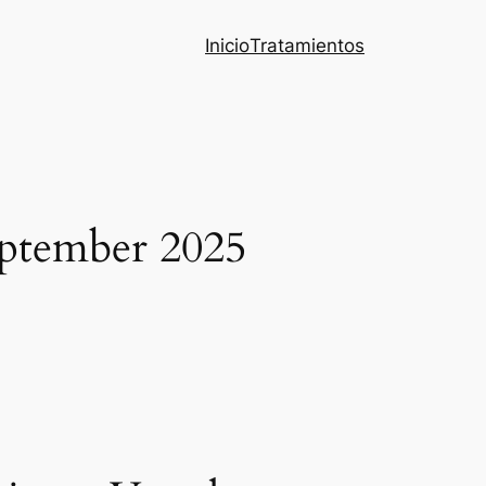
Inicio
Tratamientos
ptember 2025