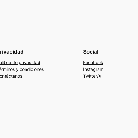
rivacidad
Social
olítica de privacidad
Facebook
érminos y condiciones
Instagram
ontáctanos
Twitter/X