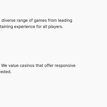
 a diverse range of games from leading
aining experience for all players.
 We value casinos that offer responsive
eeded.