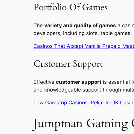
Portfolio Of Games
The
variety and quality of games
a casin
developers, including slots, table games, 
Casinos That Accept Vanilla Prepaid Mas
Customer Support
Effective
customer support
is essential 
and knowledgeable support through multip
Low Gamstop Casinos: Reliable UK Casin
Jumpman Gaming C