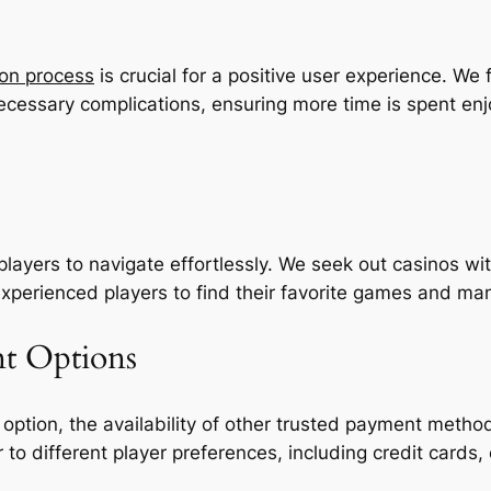
ion process
is crucial for a positive user experience. We 
cessary complications, ensuring more time is spent enjo
 players to navigate effortlessly. We seek out casinos wi
perienced players to find their favorite games and man
t Options
option, the availability of other trusted payment methods
r to different player preferences, including credit cards