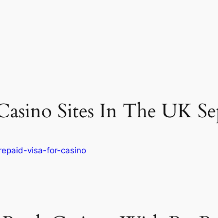
sino Sites In The UK Se
repaid-visa-for-casino