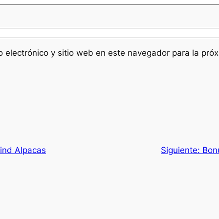
 electrónico y sitio web en este navegador para la pró
kind Alpacas
Siguiente:
Bon