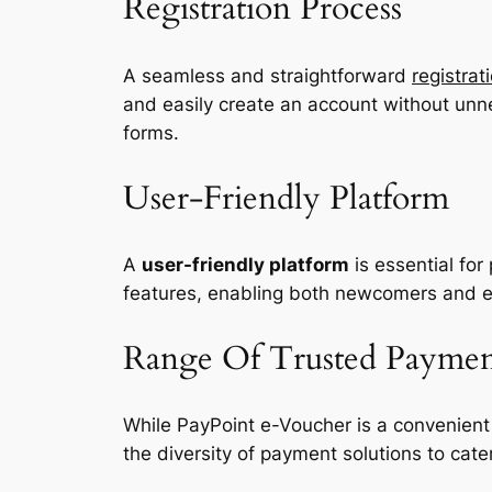
Registration Process
A
seamless
and straightforward
registrat
and easily create an account without unne
forms.
User-Friendly Platform
A
user-friendly platform
is essential for
features, enabling both newcomers and ex
Range Of Trusted Paymen
While
PayPoint e-Voucher
is a convenient 
the diversity of payment solutions to cate