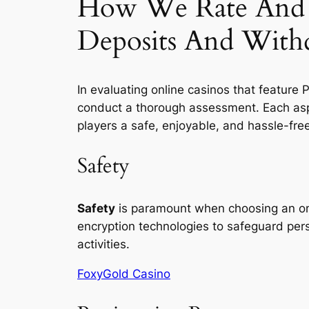
How We Rate And 
Deposits And With
In evaluating online casinos that featur
conduct a thorough assessment. Each aspe
players a safe, enjoyable, and hassle-fr
Safety
Safety
is paramount when choosing an onl
encryption technologies to safeguard pers
activities.
FoxyGold Casino