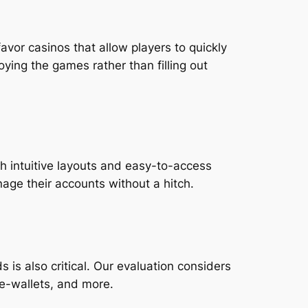
favor casinos that allow players to quickly
ying the games rather than filling out
th intuitive layouts and easy-to-access
age their accounts without a hitch.
 is also critical. Our evaluation considers
, e-wallets, and more.