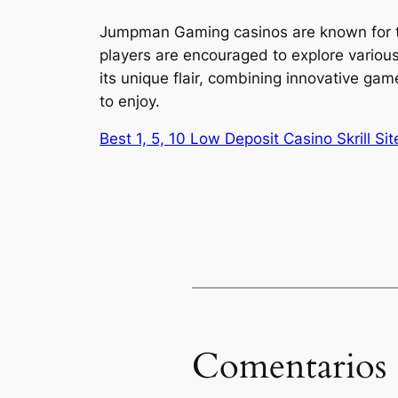
Jumpman Gaming casinos are known for the
players are encouraged to explore variou
its unique flair, combining innovative ga
to enjoy.
Best 1, 5, 10 Low Deposit Casino Skrill 
Comentarios