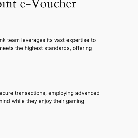
int e-Voucher
k team leverages its vast expertise to
meets the highest standards, offering
 secure transactions, employing advanced
mind while they enjoy their gaming