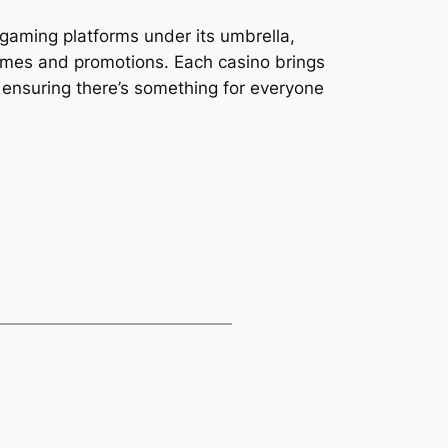
gaming platforms under its umbrella,
games and promotions. Each casino brings
, ensuring there’s something for everyone