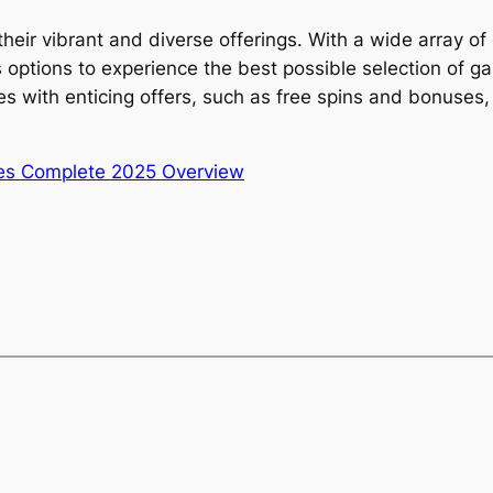
ir vibrant and diverse offerings. With a wide array of 
s options to experience the best possible selection of 
mes with enticing offers, such as free spins and bonuses
Sites Complete 2025 Overview