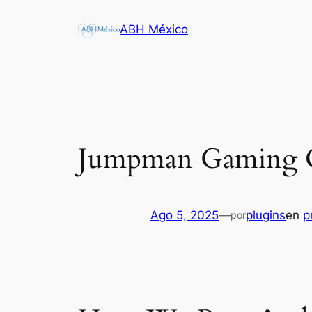
Saltar
ABH México
al
contenido
Jumpman Gaming Ca
Ago 5, 2025
—
plugins
en
p
por